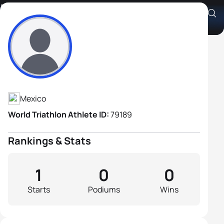
L. Alejandro Briones
Athlete's Profile
Mexico
World Triathlon Athlete ID:
79189
Rankings & Stats
1
0
0
Starts
Podiums
Wins