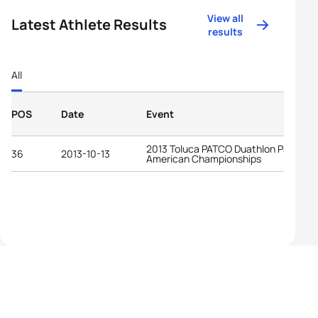
View all
Latest Athlete Results
results
All
POS
Date
Event
2013 Toluca PATCO Duathlon Pan-
36
2013-10-13
American Championships