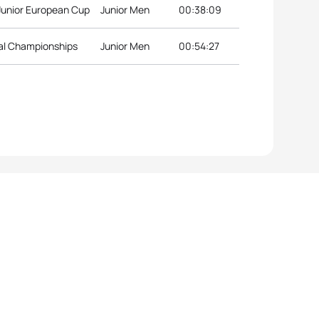
 Junior European Cup
Junior Men
00:38:09
nal Championships
Junior Men
00:54:27