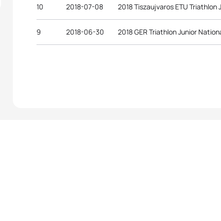
10
2018-07-08
2018 Tiszaujvaros ETU Triathlon
9
2018-06-30
2018 GER Triathlon Junior Natio