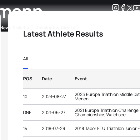
lmann
Development
News & Media
More
Latest Athlete Results
kings
ra Triathlon Sport Classes
Rankings by Continental Federation
All
POS
Date
Event
2023 Europe Triathlon Middle D
10
2023-08-27
Menen
2021 Europe Triathlon Challenge
DNF
2021-06-27
Championships Walchsee
14
2018-07-29
2018 Tabor ETU Triathlon Junior