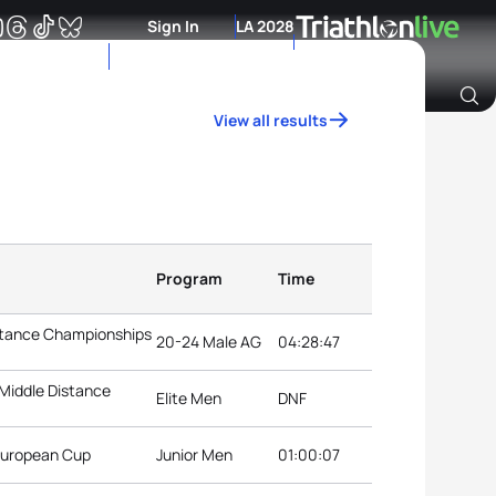
Sign In
LA 2028
View all results
Archive of Ranking Data from previous years
Program
Time
istance Championships
20-24 Male AG
04:28:47
 Middle Distance
Elite Men
DNF
 European Cup
Junior Men
01:00:07