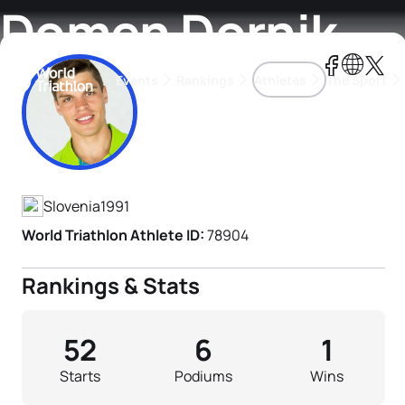
Domen Dornik
Events
Rankings
Athletes
The Sport
Athlete's Profile
The best-performing triathletes of the season
World Triathlon Para Ran
Rankings sorted by Pa
Slovenia
1991
World Triathlon Athlete ID:
78904
Rankings & Stats
52
6
1
Starts
Podiums
Wins