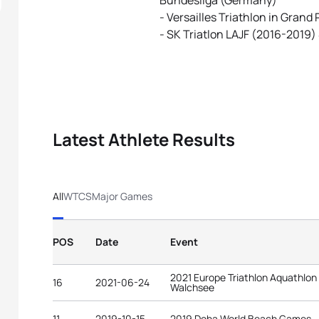
Bundesliga (Germany)
- Versailles Triathlon in Grand
- SK Triatlon LAJF (2016-2019)
Latest Athlete Results
All
WTCS
Major Games
POS
Date
Event
2021 Europe Triathlon Aquathlo
16
2021-06-24
Walchsee
11
2019-10-15
2019 Doha World Beach Games