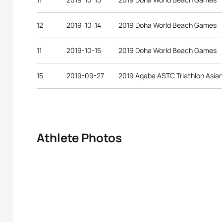
12
2019-10-14
2019 Doha World Beach Games
11
2019-10-15
2019 Doha World Beach Games
15
2019-09-27
2019 Aqaba ASTC Triathlon Asia
Athlete Photos