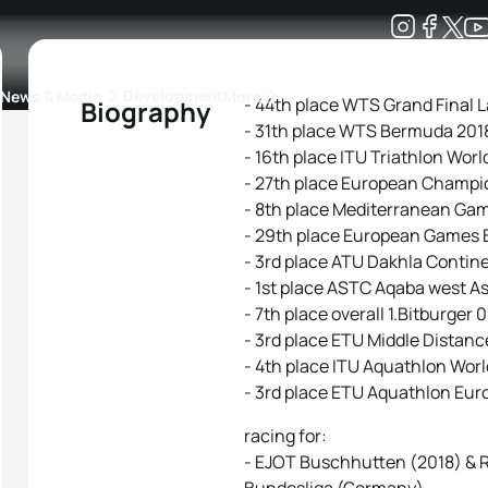
Development
News & Media
More
- 44th place WTS Grand Final 
Biography
- 31th place WTS Bermuda 201
kings
ra Triathlon Sport Classes
Rankings by Continental Federation
- 16th place ITU Triathlon Wor
- 27th place European Champi
- 8th place Mediterranean Ga
- 29th place European Games 
- 3rd place ATU Dakhla Contin
- 1st place ASTC Aqaba west 
- 7th place overall 1.Bitburger
- 3rd place ETU Middle Distan
- 4th place ITU Aquathlon Wo
- 3rd place ETU Aquathlon Eur
racing for:
- EJOT Buschhutten (2018) & R