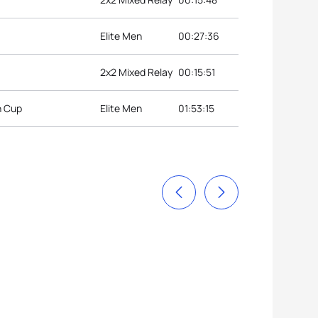
Elite Men
00:27:36
2x2 Mixed Relay
00:15:51
n Cup
Elite Men
01:53:15