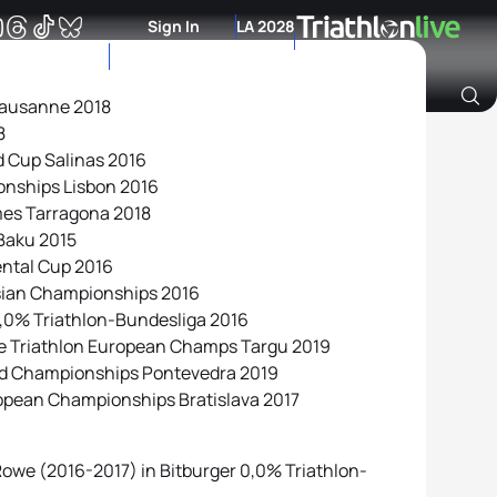
Sign In
LA 2028
Lausanne 2018
8
Archive of Ranking Data from previous years
ld Cup Salinas 2016
onships Lisbon 2016
mes Tarragona 2018
Baku 2015
ental Cup 2016
Asian Championships 2016
 0,0% Triathlon-Bundesliga 2016
ce Triathlon European Champs Targu 2019
rld Championships Pontevedra 2019
opean Championships Bratislava 2017
owe (2016-2017) in Bitburger 0,0% Triathlon-