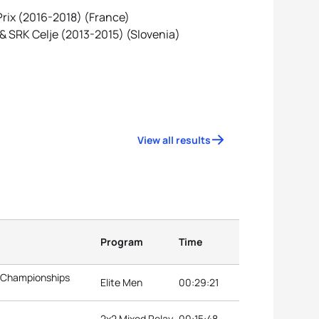
 Prix (2016-2018) (France)
 & SRK Celje (2013-2015) (Slovenia)
View all results
Program
Time
n Championships
Elite Men
00:29:21
2x2 Mixed Relay
00:15:48