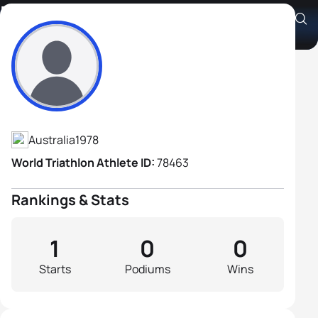
Matthew Green
Athlete's Profile
Australia
1978
World Triathlon Athlete ID:
78463
Rankings & Stats
1
0
0
Starts
Podiums
Wins