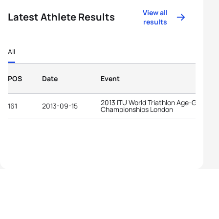
View all
Latest Athlete Results
results
All
POS
Date
Event
2013 ITU World Triathlon Age-Group
161
2013-09-15
Championships London