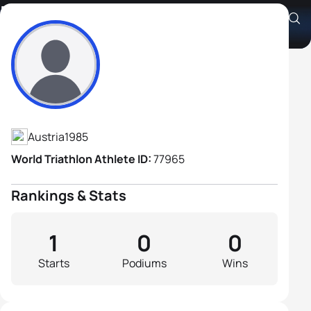
Rene Pandur
Athlete's Profile
Austria
1985
World Triathlon Athlete ID:
77965
Rankings & Stats
1
0
0
Starts
Podiums
Wins