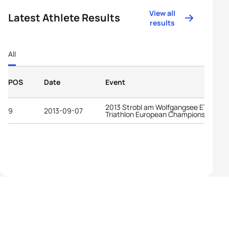
View all
Latest Athlete Results
results
All
POS
Date
Event
2013 Strobl am Wolfgangsee ETU Cro
9
2013-09-07
Triathlon European Championships