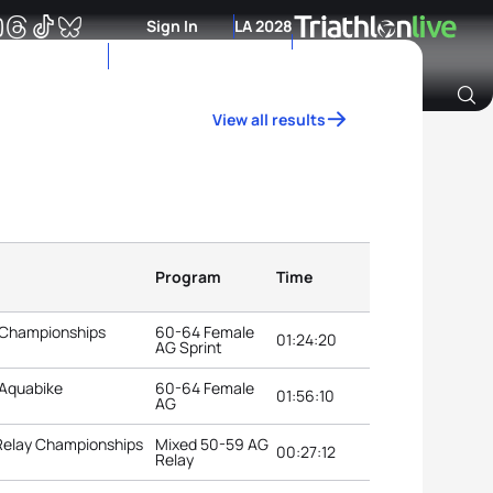
Sign In
LA 2028
View all results
Archive of Ranking Data from previous years
Program
Time
 Championships
60-64 Female
01:24:20
AG Sprint
 Aquabike
60-64 Female
01:56:10
AG
 Relay Championships
Mixed 50-59 AG
00:27:12
Relay