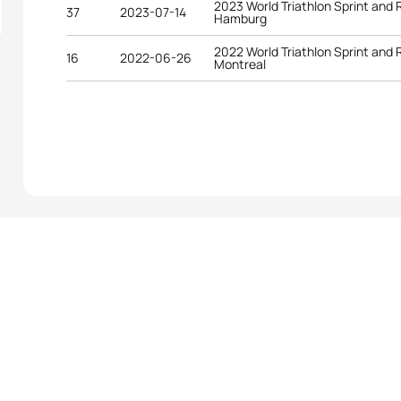
2023 World Triathlon Sprint and
37
2023-07-14
Hamburg
2022 World Triathlon Sprint and
16
2022-06-26
Montreal