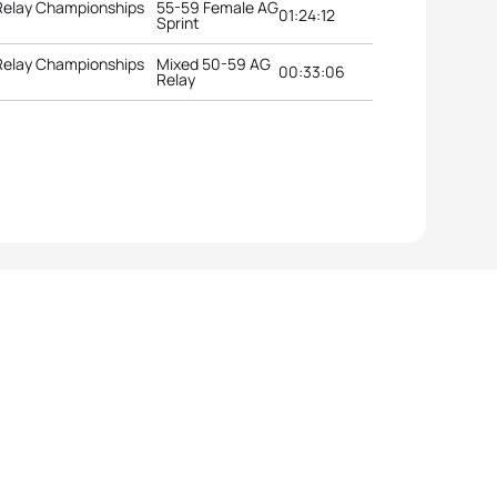
 Relay Championships
55-59 Female AG
01:24:12
Sprint
 Relay Championships
Mixed 50-59 AG
00:33:06
Relay