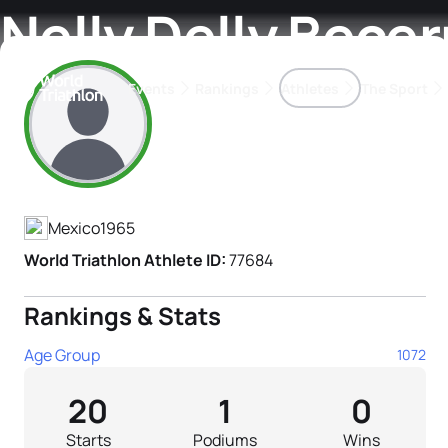
Nelly Delly Becer
Events
Rankings
Athletes
The Sport
Athlete's Profile
The best-performing triathletes of the season
World Triathlon Para Ran
Rankings sorted by Pa
Mexico
1965
World Triathlon Athlete ID:
77684
Rankings & Stats
Age Group
1072
20
1
0
Starts
Podiums
Wins