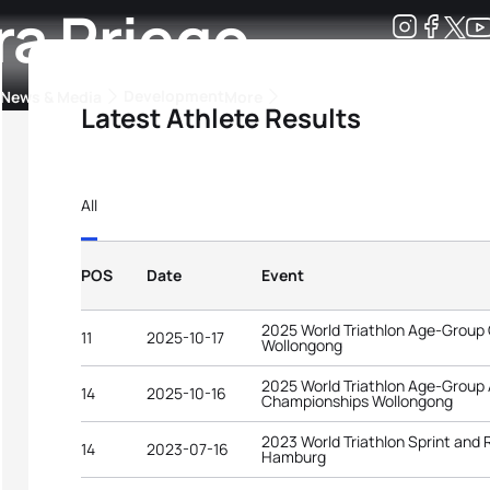
ra Priego
Development
News & Media
More
Latest Athlete Results
kings
ra Triathlon Sport Classes
Rankings by Continental Federation
All
POS
Date
Event
2025 World Triathlon Age-Group
11
2025-10-17
Wollongong
2025 World Triathlon Age-Group
14
2025-10-16
Championships Wollongong
2023 World Triathlon Sprint and
14
2023-07-16
Hamburg