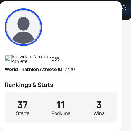
Iskandar Shakhov
Athlete's Profile
Individual Neutral
1955
Athlete
World Triathlon Athlete ID:
7720
Rankings & Stats
37
11
3
Starts
Podiums
Wins