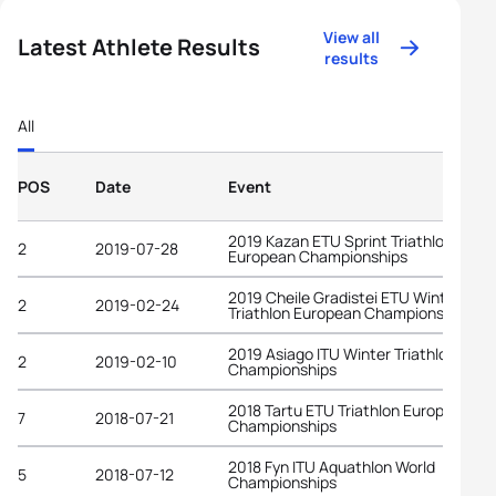
View all
Latest Athlete Results
results
All
POS
Date
Event
2019 Kazan ETU Sprint Triathlon
2
2019-07-28
European Championships
2019 Cheile Gradistei ETU Winter
2
2019-02-24
Triathlon European Championships
2019 Asiago ITU Winter Triathlon Worl
2
2019-02-10
Championships
2018 Tartu ETU Triathlon European
7
2018-07-21
Championships
2018 Fyn ITU Aquathlon World
5
2018-07-12
Championships