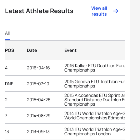
View all
Latest Athlete Results
results
All
POS
Date
Event
2016 Kalkar ETU Duathlon European
4
2016-04-16
Championships
2015 Geneva ETU Triathlon European
DNF
2015-07-10
Championships
2015 Alcobendas ETU Sprint and
2
2015-04-26
Standard Distance Duathlon Europea
Championships
2014 ITU World Triathlon Age-Group
7
2014-08-29
World Championships Edmonton
2013 ITU World Triathlon Age-Group
13
2013-09-13
Championships London