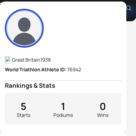
William Owen
Athlete's Profile
Great Britain
1938
World Triathlon Athlete ID:
76942
Rankings & Stats
5
1
0
Starts
Podiums
Wins