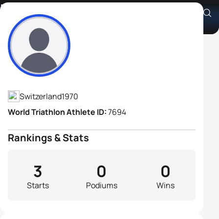
Marco Wieser
Athlete's Profile
Switzerland
1970
World Triathlon Athlete ID:
7694
Rankings & Stats
3
0
0
Starts
Podiums
Wins