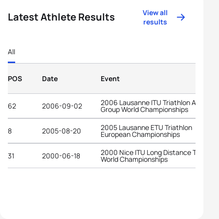
View all
Latest Athlete Results
results
All
POS
Date
Event
2006 Lausanne ITU Triathlon Age-
62
2006-09-02
Group World Championships
2005 Lausanne ETU Triathlon
8
2005-08-20
European Championships
2000 Nice ITU Long Distance Triathlo
31
2000-06-18
World Championships