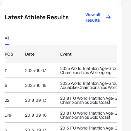
View all
Latest Athlete Results
results
All
POS
Date
Event
2025 World Triathlon Age-Group
11
2025-10-17
Championships Wollongong
2025 World Triathlon Age-Group
6
2025-10-16
Aquabike Championships Wollongong
2018 ITU World Triathlon Age-Group
22
2018-09-13
Championships Gold Coast
2018 ITU World Triathlon Age-Group
DNF
2018-09-16
Championships Gold Coast
2013 ITU World Triathlon Age-Group
5
2013-09-13