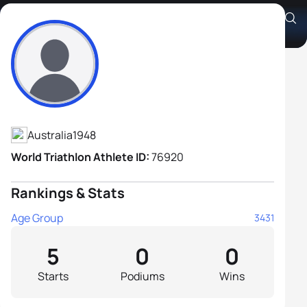
John Axsentieff
Athlete's Profile
Australia
1948
World Triathlon Athlete ID:
76920
Rankings & Stats
Age Group
3431
5
0
0
Starts
Podiums
Wins