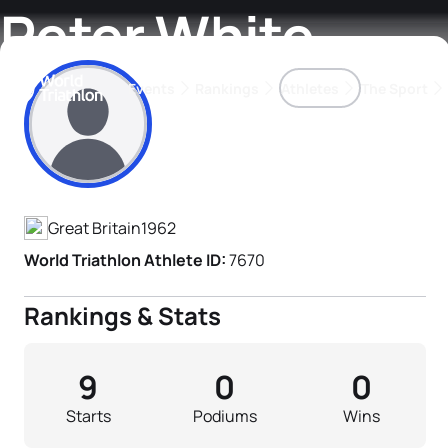
Peter White
Events
Rankings
Athletes
The Sport
Athlete's Profile
The best-performing triathletes of the season
World Triathlon Para Ran
Rankings sorted by Pa
Great Britain
1962
World Triathlon Athlete ID:
7670
Rankings & Stats
9
0
0
Starts
Podiums
Wins