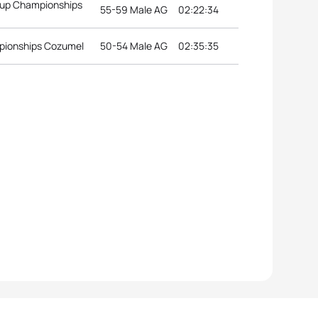
roup Championships
55-59 Male AG
02:22:34
pionships Cozumel
50-54 Male AG
02:35:35