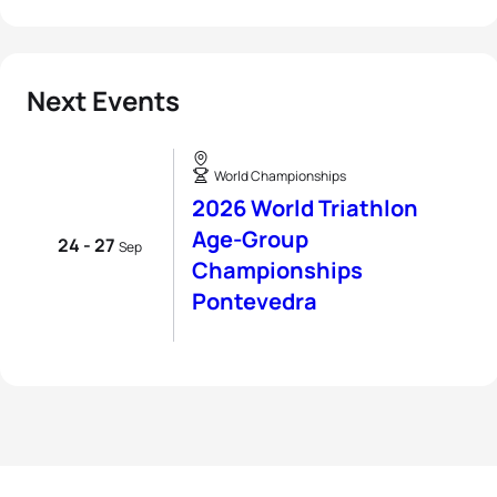
Next Events
World Championships
2026 World Triathlon
Age-Group
24 - 27
Sep
Championships
Pontevedra