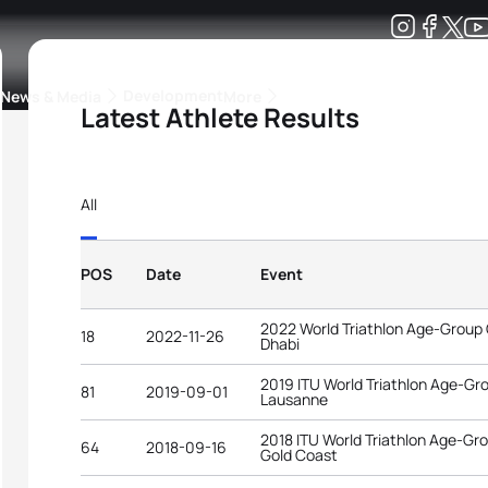
Development
News & Media
More
Latest Athlete Results
kings
ra Triathlon Sport Classes
Rankings by Continental Federation
All
POS
Date
Event
2022 World Triathlon Age-Group
18
2022-11-26
Dhabi
2019 ITU World Triathlon Age-G
81
2019-09-01
Lausanne
2018 ITU World Triathlon Age-G
64
2018-09-16
Gold Coast