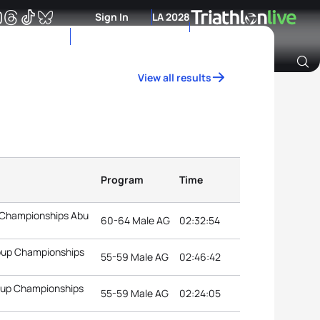
Sign In
LA 2028
View all results
Archive of Ranking Data from previous years
Program
Time
 Championships Abu
60-64 Male AG
02:32:54
roup Championships
55-59 Male AG
02:46:42
roup Championships
55-59 Male AG
02:24:05