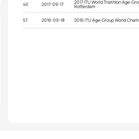
2017 ITU World Triathlon Age-G
40
2017-09-17
Rotterdam
57
2016-09-18
2016 ITU Age-Group World Cham