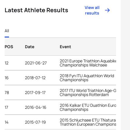
View all
Latest Athlete Results
results
All
POS
Date
Event
2021 Europe Triathlon Aquabike
12
2021-06-27
Championships Walchsee
2018 Fyn ITU Aquathlon World
16
2018-07-12
Championships
2017 ITU World Triathlon Age-Group
78
2017-09-17
Championships Rotterdam
2016 Kalkar ETU Duathlon European
17
2016-04-16
Championships
2015 Schluchsee ETU TNatura Cross
14
2015-07-19
Triathlon European Championships