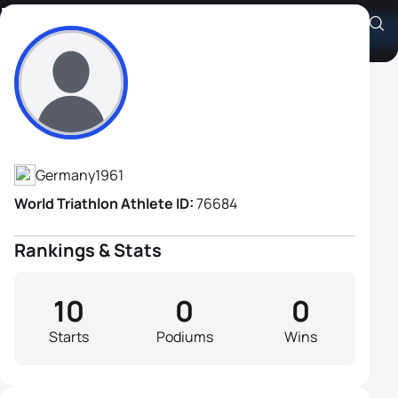
Dietrich Köcher
Athlete's Profile
Germany
1961
World Triathlon Athlete ID:
76684
Rankings & Stats
10
0
0
Starts
Podiums
Wins