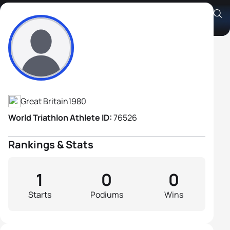
Jon Fletcher
Athlete's Profile
Great Britain
1980
World Triathlon Athlete ID:
76526
Rankings & Stats
1
0
0
Starts
Podiums
Wins