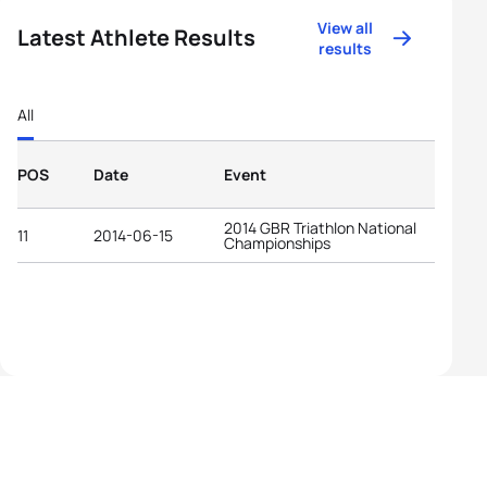
View all
Latest Athlete Results
results
All
POS
Date
Event
2014 GBR Triathlon National
11
2014-06-15
Championships