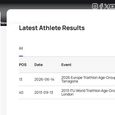
Development
News & Media
More
Latest Athlete Results
kings
ra Triathlon Sport Classes
Rankings by Continental Federation
All
POS
Date
Event
2026 Europe Triathlon Age-Gro
13
2026-06-14
Tarragona
2013 ITU World Triathlon Age-G
40
2013-09-13
London