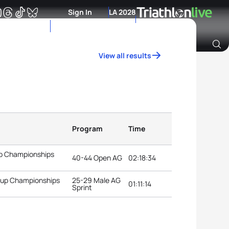
Sign In
LA 2028
View all results
Archive of Ranking Data from previous years
Program
Time
up Championships
40-44 Open AG
02:18:34
roup Championships
25-29 Male AG
01:11:14
Sprint