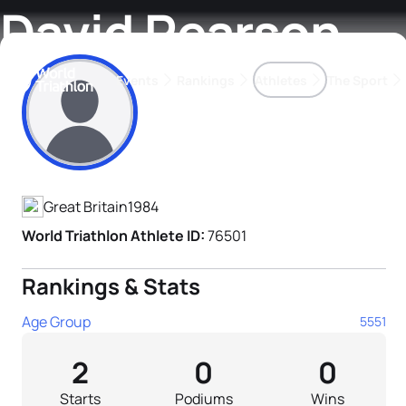
David Pearson
Events
Rankings
Athletes
The Sport
Athlete's Profile
The best-performing triathletes of the season
World Triathlon Para Ran
Rankings sorted by Pa
Great Britain
1984
World Triathlon Athlete ID:
76501
Rankings & Stats
Age Group
5551
2
0
0
Starts
Podiums
Wins