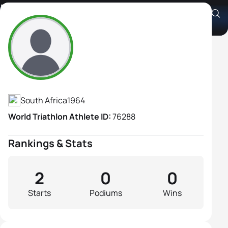
Maureen Dennehy
Athlete's Profile
South Africa
1964
World Triathlon Athlete ID:
76288
Rankings & Stats
2
0
0
Starts
Podiums
Wins