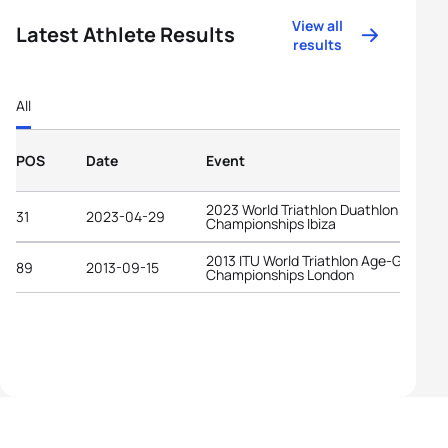
View all
Latest Athlete Results
results
All
POS
Date
Event
2023 World Triathlon Duathlon
31
2023-04-29
Championships Ibiza
2013 ITU World Triathlon Age-Group
89
2013-09-15
Championships London