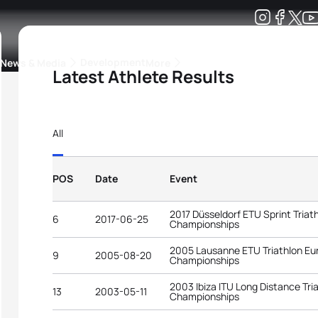
Development
News & Media
More
Latest Athlete Results
kings
ra Triathlon Sport Classes
Rankings by Continental Federation
All
POS
Date
Event
2017 Düsseldorf ETU Sprint Tria
6
2017-06-25
Championships
2005 Lausanne ETU Triathlon E
9
2005-08-20
Championships
2003 Ibiza ITU Long Distance Tri
13
2003-05-11
Championships