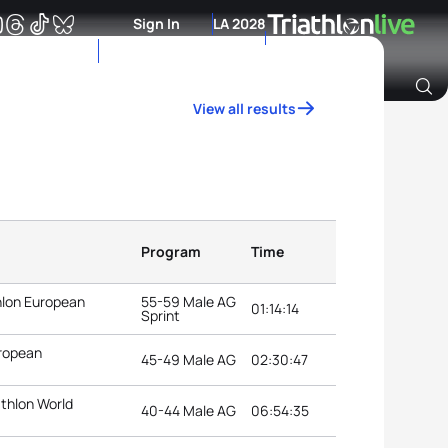
Sign In
LA 2028
View all results
Archive of Ranking Data from previous years
Program
Time
thlon European
55-59 Male AG
01:14:14
Sprint
uropean
45-49 Male AG
02:30:47
athlon World
40-44 Male AG
06:54:35