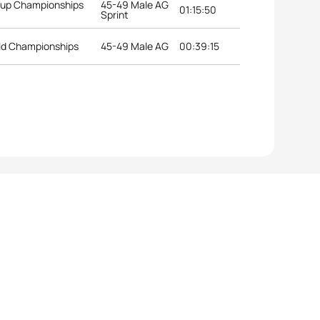
roup Championships
45-49 Male AG
01:15:50
Sprint
ld Championships
45-49 Male AG
00:39:15