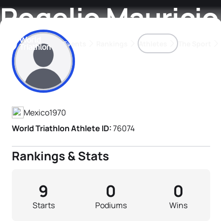
Rogelio Mauricio
Events
Rankings
Athletes
The Sport
Athlete's Profile
The best-performing triathletes of the season
World Triathlon Para Ran
Rankings sorted by Pa
Mexico
1970
World Triathlon Athlete ID:
76074
Rankings & Stats
9
0
0
Starts
Podiums
Wins