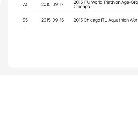
2015 ITU World Triathlon Age-G
73
2015-09-17
Chicago
35
2015-09-16
2015 Chicago ITU Aquathlon Wor