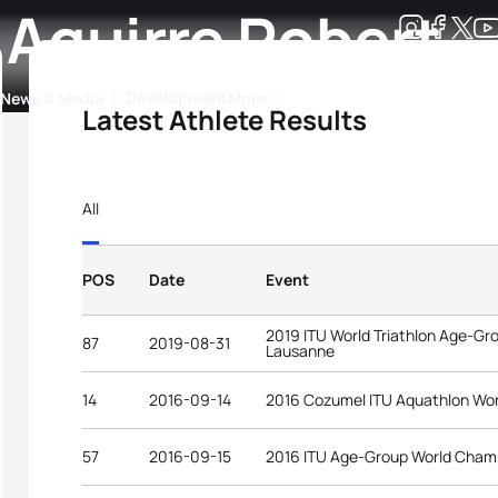
 Aguirre Robert
Development
News & Media
More
Latest Athlete Results
kings
ra Triathlon Sport Classes
Rankings by Continental Federation
All
POS
Date
Event
2019 ITU World Triathlon Age-G
87
2019-08-31
Lausanne
14
2016-09-14
2016 Cozumel ITU Aquathlon Wo
57
2016-09-15
2016 ITU Age-Group World Cham