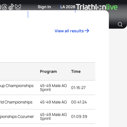
Sign In
LA 2028
View all results
Archive of Ranking Data from previous years
Program
Time
roup Championships
45-49 Male AG
01:16:27
Sprint
rld Championships
45-49 Male AG
00:41:24
45-49 Male AG
pionships Cozumel
01:09:39
Sprint