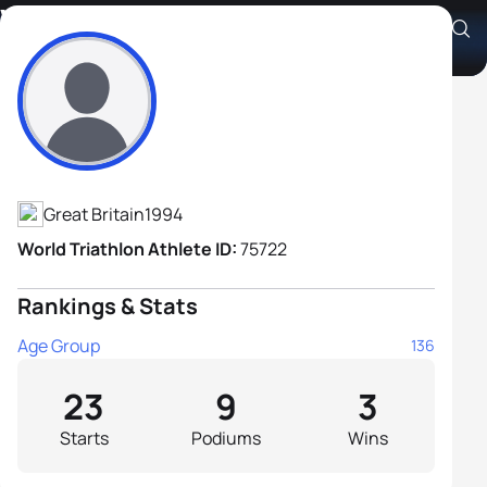
William Kirk
Athlete's Profile
Great Britain
1994
World Triathlon Athlete ID:
75722
Rankings & Stats
Age Group
136
23
9
3
Starts
Podiums
Wins