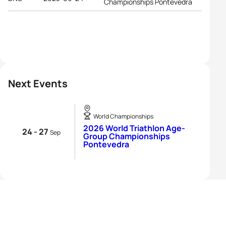
Championships Pontevedra
Next Events
World Championships
2026 World Triathlon Age-
24 - 27
Sep
Group Championships
Pontevedra