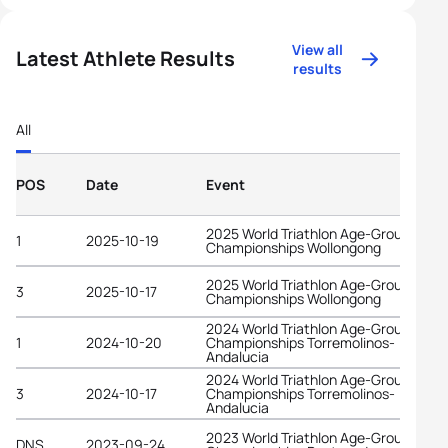
View all
Latest Athlete Results
results
All
POS
Date
Event
2025 World Triathlon Age-Group
1
2025-10-19
Championships Wollongong
2025 World Triathlon Age-Group
3
2025-10-17
Championships Wollongong
2024 World Triathlon Age-Group
1
2024-10-20
Championships Torremolinos-
Andalucia
2024 World Triathlon Age-Group
3
2024-10-17
Championships Torremolinos-
Andalucia
2023 World Triathlon Age-Group
DNS
2023-09-24