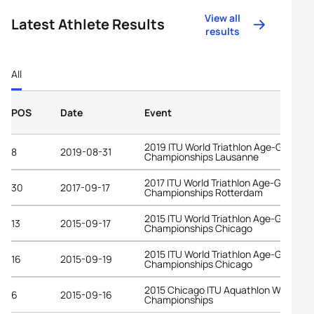
View all
Latest Athlete Results
results
All
POS
Date
Event
2019 ITU World Triathlon Age-Group
8
2019-08-31
Championships Lausanne
2017 ITU World Triathlon Age-Group
30
2017-09-17
Championships Rotterdam
2015 ITU World Triathlon Age-Group
13
2015-09-17
Championships Chicago
2015 ITU World Triathlon Age-Group
16
2015-09-19
Championships Chicago
2015 Chicago ITU Aquathlon World
6
2015-09-16
Championships