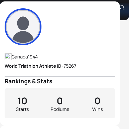
Paul Allingham
Athlete's Profile
Canada
1944
World Triathlon Athlete ID:
75267
Rankings & Stats
10
0
0
Starts
Podiums
Wins