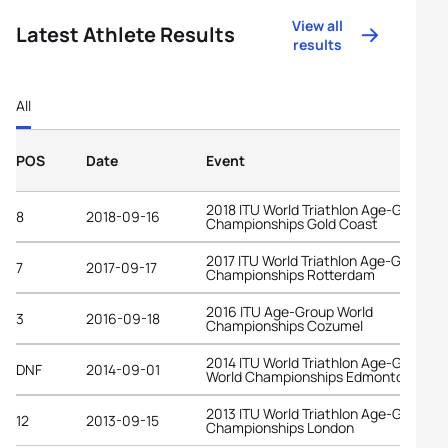
View all
Latest Athlete Results
results
All
POS
Date
Event
2018 ITU World Triathlon Age-Group
8
2018-09-16
Championships Gold Coast
2017 ITU World Triathlon Age-Group
7
2017-09-17
Championships Rotterdam
2016 ITU Age-Group World
3
2016-09-18
Championships Cozumel
2014 ITU World Triathlon Age-Group
DNF
2014-09-01
World Championships Edmonton
2013 ITU World Triathlon Age-Group
12
2013-09-15
Championships London