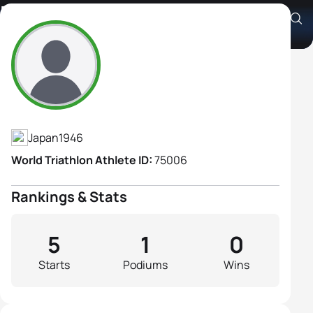
Nobuko Mita
Athlete's Profile
Japan
1946
World Triathlon Athlete ID:
75006
Rankings & Stats
5
1
0
Starts
Podiums
Wins