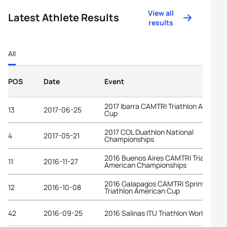
View all
Latest Athlete Results
results
All
POS
Date
Event
2017 Ibarra CAMTRI Triathlon America
13
2017-06-25
Cup
2017 COL Duathlon National
4
2017-05-21
Championships
2016 Buenos Aires CAMTRI Triathlon
11
2016-11-27
American Championships
2016 Galapagos CAMTRI Sprint
12
2016-10-08
Triathlon American Cup
42
2016-09-25
2016 Salinas ITU Triathlon World Cup