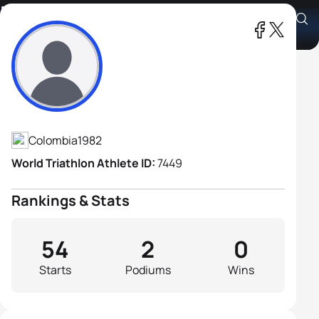
Hernan Dario Valero
Athlete's Profile
Colombia
1982
World Triathlon Athlete ID:
7449
Rankings & Stats
54
2
0
Starts
Podiums
Wins