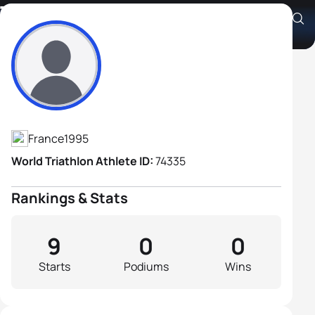
Theo Charre
Athlete's Profile
France
1995
World Triathlon Athlete ID:
74335
Rankings & Stats
9
0
0
Starts
Podiums
Wins