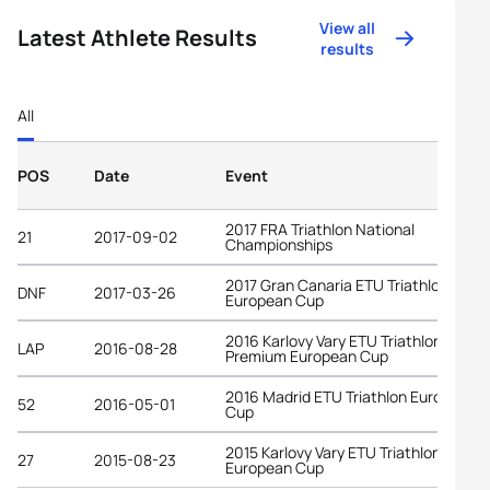
View all
Latest Athlete Results
results
All
POS
Date
Event
2017 FRA Triathlon National
21
2017-09-02
Championships
2017 Gran Canaria ETU Triathlon
DNF
2017-03-26
European Cup
2016 Karlovy Vary ETU Triathlon
LAP
2016-08-28
Premium European Cup
2016 Madrid ETU Triathlon European
52
2016-05-01
Cup
2015 Karlovy Vary ETU Triathlon
27
2015-08-23
European Cup