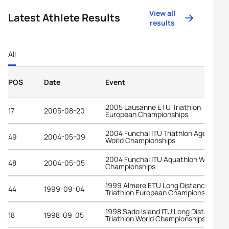
View all
Latest Athlete Results
results
All
POS
Date
Event
2005 Lausanne ETU Triathlon
17
2005-08-20
European Championships
2004 Funchal ITU Triathlon Age-Grou
49
2004-05-09
World Championships
2004 Funchal ITU Aquathlon World
48
2004-05-05
Championships
1999 Almere ETU Long Distance
44
1999-09-04
Triathlon European Championships
1998 Sado Island ITU Long Distance
18
1998-09-05
Triathlon World Championships