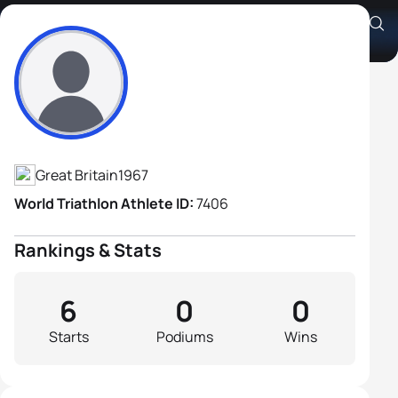
Sean Hayhow
Athlete's Profile
Great Britain
1967
World Triathlon Athlete ID:
7406
Rankings & Stats
6
0
0
Starts
Podiums
Wins