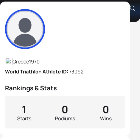
Kyriakos Korallis
Athlete's Profile
Greece
1970
World Triathlon Athlete ID:
73092
Rankings & Stats
1
0
0
Starts
Podiums
Wins