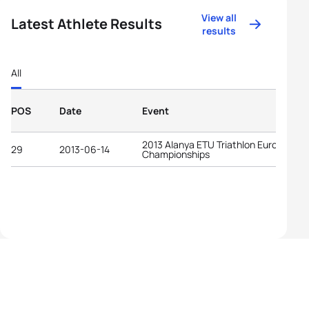
View all
Latest Athlete Results
results
All
POS
Date
Event
2013 Alanya ETU Triathlon European
29
2013-06-14
Championships