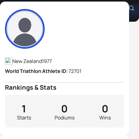
Graham Brewster
Athlete's Profile
New Zealand
1977
World Triathlon Athlete ID:
72701
Rankings & Stats
1
0
0
Starts
Podiums
Wins