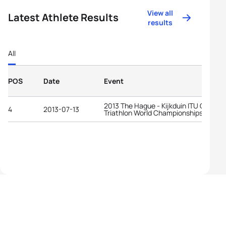
View all
Latest Athlete Results
results
All
POS
Date
Event
2013 The Hague - Kijkduin ITU Cross
4
2013-07-13
Triathlon World Championships