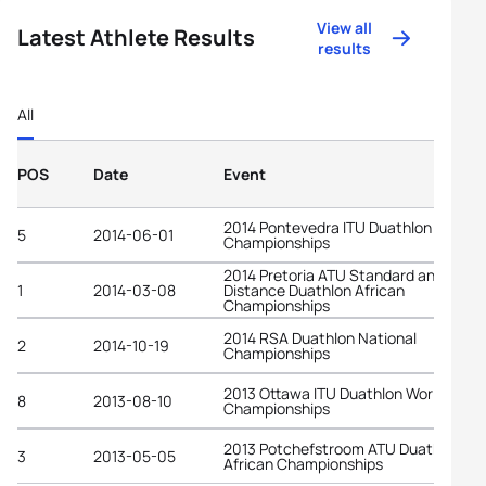
View all
Latest Athlete Results
results
All
POS
Date
Event
2014 Pontevedra ITU Duathlon World
5
2014-06-01
Championships
2014 Pretoria ATU Standard and Long
1
2014-03-08
Distance Duathlon African
Championships
2014 RSA Duathlon National
2
2014-10-19
Championships
2013 Ottawa ITU Duathlon World
8
2013-08-10
Championships
2013 Potchefstroom ATU Duathlon
3
2013-05-05
African Championships