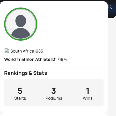
Naomi Nel
Athlete's Profile
South Africa
1985
World Triathlon Athlete ID:
71874
Rankings & Stats
5
3
1
Starts
Podiums
Wins