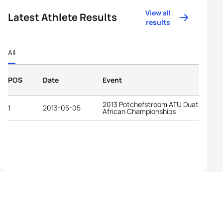
View all
Latest Athlete Results
results
All
POS
Date
Event
2013 Potchefstroom ATU Duathlon
1
2013-05-05
African Championships