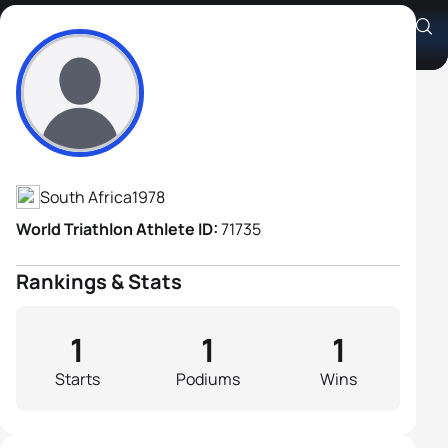
Johannes Du Plessis
Athlete's Profile
South Africa
1978
World Triathlon Athlete ID:
71735
Rankings & Stats
1
1
1
Starts
Podiums
Wins