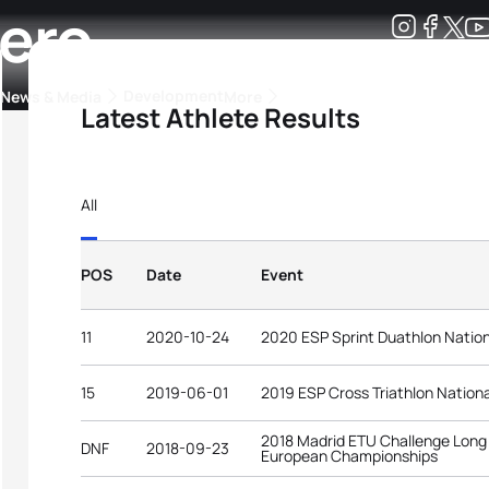
lero
Development
News & Media
More
Latest Athlete Results
kings
ra Triathlon Sport Classes
Rankings by Continental Federation
All
POS
Date
Event
11
2020-10-24
2020 ESP Sprint Duathlon Natio
15
2019-06-01
2019 ESP Cross Triathlon Nation
2018 Madrid ETU Challenge Long 
DNF
2018-09-23
European Championships