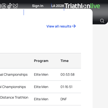
Sign In
LA 2028
View all results
Archive of Ranking Data from previous years
Program
Time
nal Championships
Elite Men
00:53:58
al Championships
Elite Men
01:16:51
Distance Triathlon
Elite Men
DNF