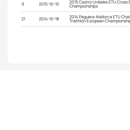
2015 Castro Urdiales ETU Cross
9
2015-10-10
Championships
2014 Paguera-Mallorca ETU Chal
21
2014-10-18
Triathlon European Championshi