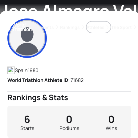
Jose Almagro Va
Events
Rankings
Athletes
The Sport
Athlete's Profile
The best-performing triathletes of the season
World Triathlon Para Ran
Rankings sorted by Pa
Spain
1980
World Triathlon Athlete ID:
71682
Rankings & Stats
6
0
0
Starts
Podiums
Wins