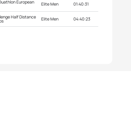
 Duathlon European
Elite Men
01:40:31
lenge Half Distance
Elite Men
04:40:23
ps