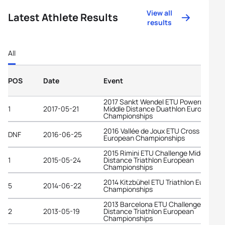
View all
Latest Athlete Results
results
All
POS
Date
Event
2017 Sankt Wendel ETU Powerman
1
2017-05-21
Middle Distance Duathlon European
Championships
2016 Vallée de Joux ETU Cross Triathl
DNF
2016-06-25
European Championships
2015 Rimini ETU Challenge Middle
1
2015-05-24
Distance Triathlon European
Championships
2014 Kitzbühel ETU Triathlon Europea
5
2014-06-22
Championships
2013 Barcelona ETU Challenge Middle
2
2013-05-19
Distance Triathlon European
Championships