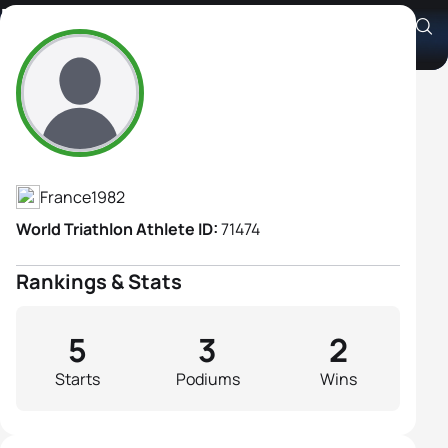
Helene Froehlich
Athlete's Profile
France
1982
World Triathlon Athlete ID:
71474
Rankings & Stats
5
3
2
Starts
Podiums
Wins