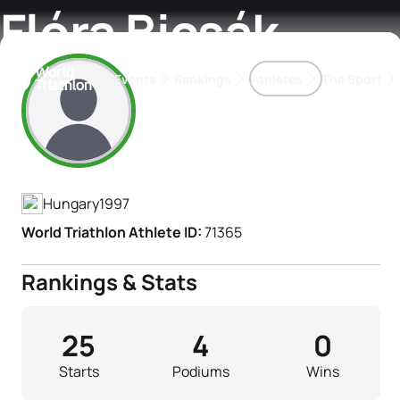
Flóra Bicsák
Events
Rankings
Athletes
The Sport
Athlete's Profile
The best-performing triathletes of the season
World Triathlon Para Ran
Rankings sorted by Pa
Hungary
1997
World Triathlon Athlete ID:
71365
Rankings & Stats
25
4
0
Starts
Podiums
Wins