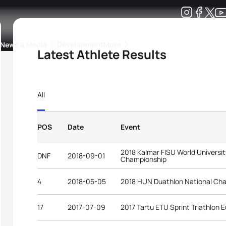
Development
News & Media
More
Latest Athlete Results
kings
ra Triathlon Sport Classes
Rankings by Continental Federation
All
POS
Date
Event
2018 Kalmar FISU World Universit
DNF
2018-09-01
Championship
4
2018-05-05
2018 HUN Duathlon National Ch
17
2017-07-09
2017 Tartu ETU Sprint Triathlon