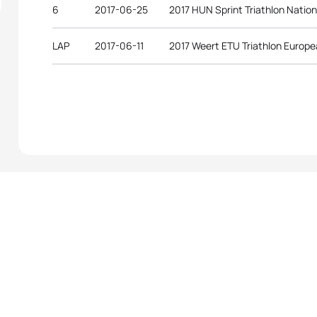
6
2017-06-25
2017 HUN Sprint Triathlon Natio
LAP
2017-06-11
2017 Weert ETU Triathlon Europ