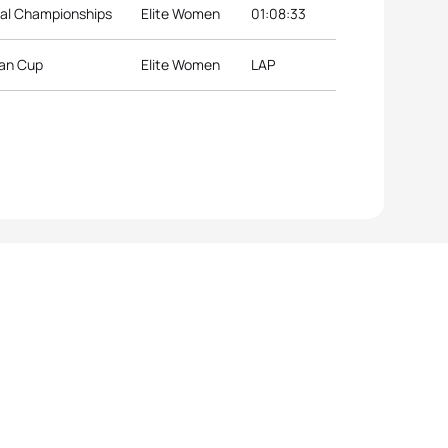
nal Championships
Elite Women
01:08:33
ean Cup
Elite Women
LAP