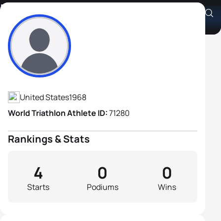
Marc Young
Athlete's Profile
United States
1968
World Triathlon Athlete ID:
71280
Rankings & Stats
4
0
0
Starts
Podiums
Wins