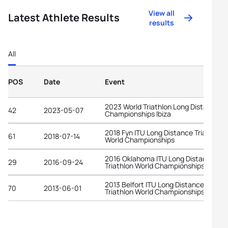
View all
Latest Athlete Results
results
All
POS
Date
Event
2023 World Triathlon Long Distance
42
2023-05-07
Championships Ibiza
2018 Fyn ITU Long Distance Triathlon
61
2018-07-14
World Championships
2016 Oklahoma ITU Long Distance
29
2016-09-24
Triathlon World Championships
2013 Belfort ITU Long Distance
70
2013-06-01
Triathlon World Championships