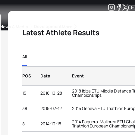
Development
News & Media
More
Latest Athlete Results
kings
ra Triathlon Sport Classes
Rankings by Continental Federation
All
POS
Date
Event
2018 Ibiza ETU Middle Distance T
15
2018-10-28
Championships
38
2015-07-12
2015 Geneva ETU Triathlon Eur
2014 Paguera-Mallorca ETU Chal
8
2014-10-18
Triathlon European Championshi