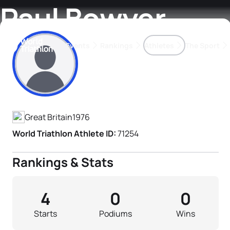
Paul Bowyer
Events
Rankings
Athletes
The Sport
Athlete's Profile
The best-performing triathletes of the season
World Triathlon Para Ran
Rankings sorted by Pa
Great Britain
1976
World Triathlon Athlete ID:
71254
Rankings & Stats
4
0
0
Starts
Podiums
Wins