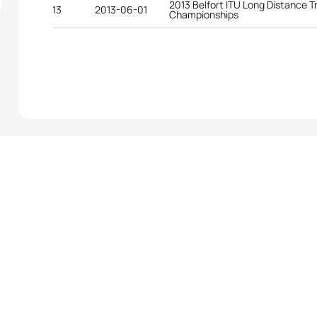
2013 Belfort ITU Long Distance T
13
2013-06-01
Championships