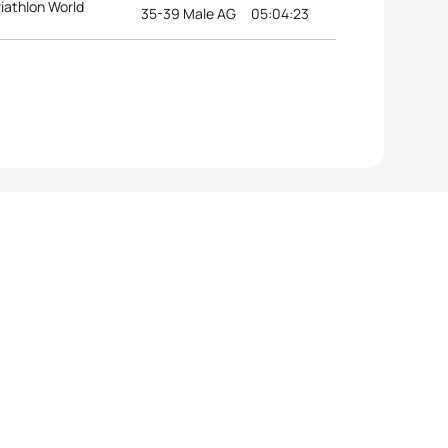
riathlon World
35-39 Male AG
05:04:23