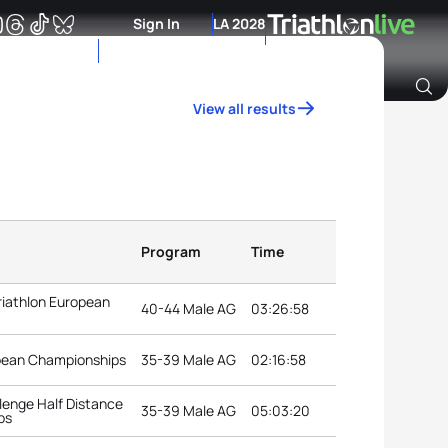
Sign In
LA 2028
View all results
Archive of Ranking Data from previous years
Program
Time
riathlon European
40-44 Male AG
03:26:58
opean Championships
35-39 Male AG
02:16:58
lenge Half Distance
35-39 Male AG
05:03:20
ps