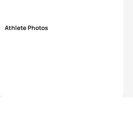
Athlete Photos