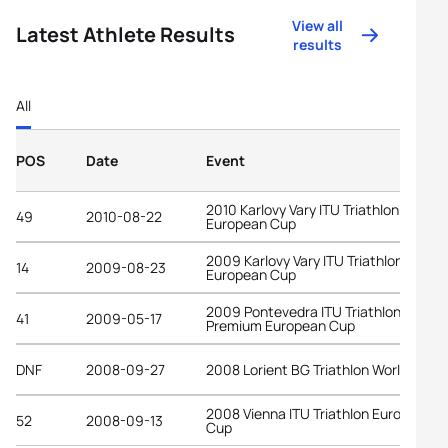
View all
Latest Athlete Results
results
All
POS
Date
Event
2010 Karlovy Vary ITU Triathlon
49
2010-08-22
European Cup
2009 Karlovy Vary ITU Triathlon
14
2009-08-23
European Cup
2009 Pontevedra ITU Triathlon
41
2009-05-17
Premium European Cup
DNF
2008-09-27
2008 Lorient BG Triathlon World Cup
2008 Vienna ITU Triathlon European
52
2008-09-13
Cup