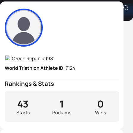
Martin Pejsar
Athlete's Profile
Czech Republic
1981
World Triathlon Athlete ID:
7124
Rankings & Stats
43
1
0
Starts
Podiums
Wins