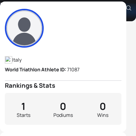
Enrico Croce
Athlete's Profile
Italy
World Triathlon Athlete ID:
71087
Rankings & Stats
1
0
0
Starts
Podiums
Wins