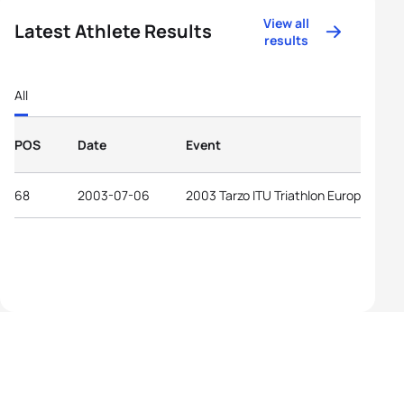
View all
Latest Athlete Results
results
All
POS
Date
Event
68
2003-07-06
2003 Tarzo ITU Triathlon European Cu