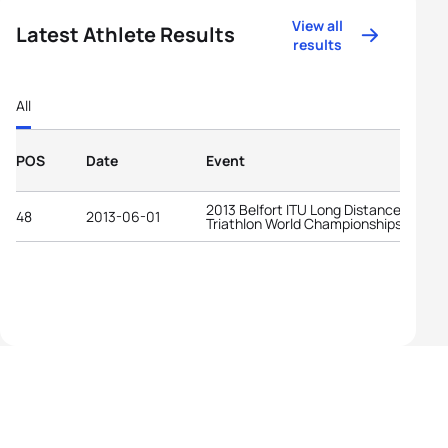
View all
Latest Athlete Results
results
All
POS
Date
Event
2013 Belfort ITU Long Distance
48
2013-06-01
Triathlon World Championships