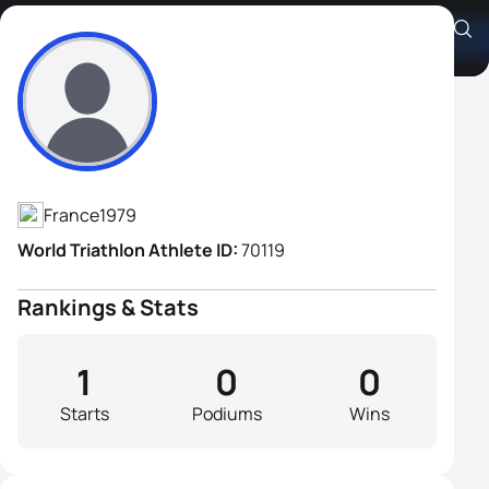
Joseph Stragapede
Athlete's Profile
France
1979
World Triathlon Athlete ID:
70119
Rankings & Stats
1
0
0
Starts
Podiums
Wins