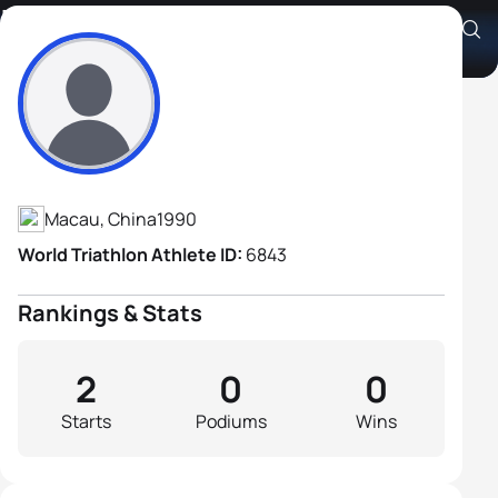
Leng Hou Chan
Athlete's Profile
Macau, China
1990
World Triathlon Athlete ID:
6843
Rankings & Stats
2
0
0
Starts
Podiums
Wins