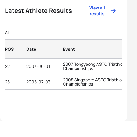
View all
Latest Athlete Results
results
All
POS
Date
Event
2007 Tongyeong ASTC Triathlon Asian
22
2007-06-01
Championships
2005 Singapore ASTC Triathlon Asian
25
2005-07-03
Championships