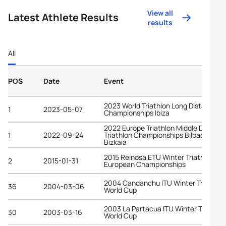
View all
Latest Athlete Results
results
All
POS
Date
Event
2023 World Triathlon Long Distance
1
2023-05-07
Championships Ibiza
2022 Europe Triathlon Middle Distanc
1
2022-09-24
Triathlon Championships Bilbao -
Bizkaia
2015 Reinosa ETU Winter Triathlon
2
2015-01-31
European Championships
2004 Candanchu ITU Winter Triathlon
36
2004-03-06
World Cup
2003 La Partacua ITU Winter Triathlo
30
2003-03-16
World Cup