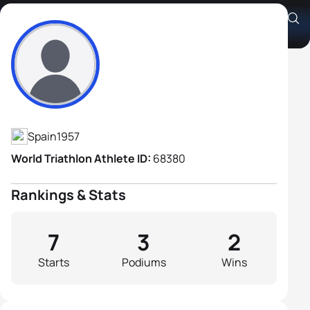
Jose Mugica Izagirre
Athlete's Profile
Spain
1957
World Triathlon Athlete ID:
68380
Rankings & Stats
7
3
2
Starts
Podiums
Wins