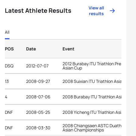
View all
Latest Athlete Results
results
All
POS
Date
Event
2012 Burabay ITU Triathlon Premium
DSQ
2012-07-07
Asian Cup
13
2008-09-27
2008 Suixian ITU Triathlon Asian Cup
4
2008-07-06
2008 Burabay ITU Triathlon Asian Cup
DNF
2008-05-25
2008 Yicheng ITU Triathlon Asian Cup
2008 Chiangsaen ASTC Duathlon
DNF
2008-03-30
Asian Championships