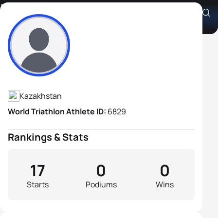
Ivan Batrun
Athlete's Profile
Kazakhstan
World Triathlon Athlete ID:
6829
Rankings & Stats
17
0
0
Starts
Podiums
Wins