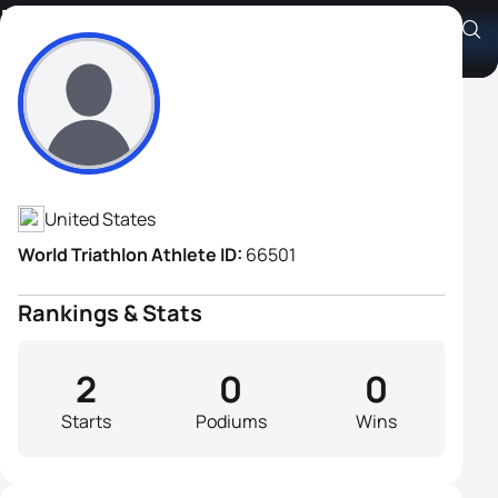
Kevin Palmer
Athlete's Profile
United States
World Triathlon Athlete ID:
66501
Rankings & Stats
2
0
0
Starts
Podiums
Wins