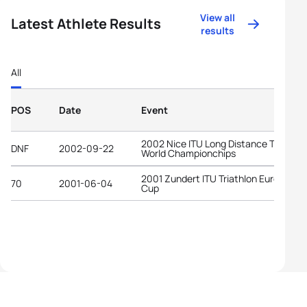
View all
Latest Athlete Results
results
All
POS
Date
Event
2002 Nice ITU Long Distance Triathlo
DNF
2002-09-22
World Championchips
2001 Zundert ITU Triathlon European
70
2001-06-04
Cup