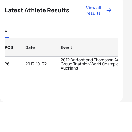
View all
Latest Athlete Results
results
All
POS
Date
Event
2012 Barfoot and Thompson Age-
26
2012-10-22
Group Triathlon World Championships
Auckland