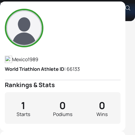
Maria Jose Diaz Aladro
Athlete's Profile
Mexico
1989
World Triathlon Athlete ID:
66133
Rankings & Stats
1
0
0
Starts
Podiums
Wins