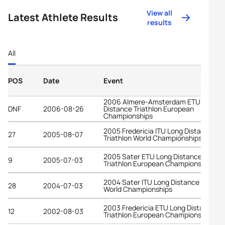
View all
Latest Athlete Results
results
All
POS
Date
Event
2006 Almere-Amsterdam ETU Long
DNF
2006-08-26
Distance Triathlon European
Championships
2005 Fredericia ITU Long Distance
27
2005-08-07
Triathlon World Championships
2005 Sater ETU Long Distance
9
2005-07-03
Triathlon European Championships
2004 Sater ITU Long Distance Triathl
28
2004-07-03
World Championships
2003 Fredericia ETU Long Distance
12
2002-08-03
Triathlon European Championships