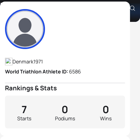
Kim Visby Jensen
Athlete's Profile
Denmark
1971
World Triathlon Athlete ID:
6586
Rankings & Stats
7
0
0
Starts
Podiums
Wins