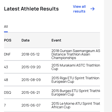
View all
Latest Athlete Results
results
All
POS
Date
Event
2018 Gunsan Saemangeum ASTC Lon
DNF
2018-05-12
Distance Triathlon Asian
Championships
2015 Murakami ASTC Triathlon Asian
43
2015-09-20
Cup
2015 Riga ETU Sprint Triathlon
48
2015-08-09
European Cup
2015 Burgas ETU Sprint Triathlon
DSQ
2015-06-21
European Cup
2015 Le Morne ATU Sprint Triathlon
7
2015-06-07
African Cup