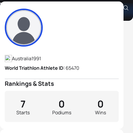
William Cannon
Athlete's Profile
Australia
1991
World Triathlon Athlete ID:
65470
Rankings & Stats
7
0
0
Starts
Podiums
Wins