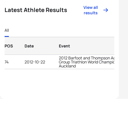
View all
Latest Athlete Results
results
All
POS
Date
Event
2012 Barfoot and Thompson Age-
74
2012-10-22
Group Triathlon World Championships
Auckland