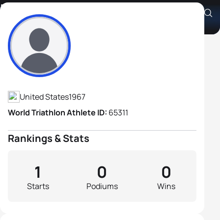
Robert Clinkenbeard
Athlete's Profile
United States
1967
World Triathlon Athlete ID:
65311
Rankings & Stats
1
0
0
Starts
Podiums
Wins