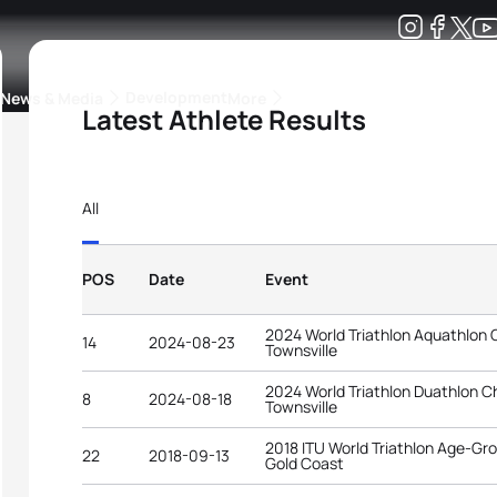
Development
News & Media
More
Latest Athlete Results
kings
ra Triathlon Sport Classes
Rankings by Continental Federation
All
POS
Date
Event
2024 World Triathlon Aquathlon
14
2024-08-23
Townsville
2024 World Triathlon Duathlon 
8
2024-08-18
Townsville
2018 ITU World Triathlon Age-G
22
2018-09-13
Gold Coast