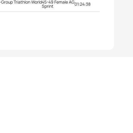
Group Triathlon World
45-49 Female AG
01:24:38
Sprint