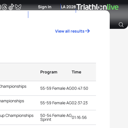
Sign In
LA 2028
View all results
Archive of Ranking Data from previous years
Program
Time
 Championships
55-59 Female AG
00:47:50
Championships
55-59 Female AG
02:37:23
roup Championships
50-54 Female AG
01:16:56
Sprint