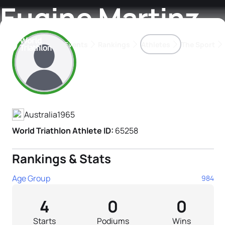
Eugine Martinz
Events
Rankings
Athletes
The Sport
Athlete's Profile
The best-performing triathletes of the season
World Triathlon Para Ran
Rankings sorted by Pa
Australia
1965
World Triathlon Athlete ID:
65258
Rankings & Stats
Age Group
984
4
0
0
Starts
Podiums
Wins