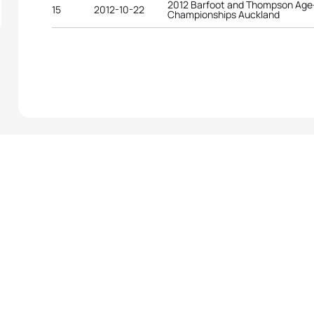
2012 Barfoot and Thompson Age-
15
2012-10-22
Championships Auckland