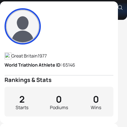
Jamie Martin
Athlete's Profile
Great Britain
1977
World Triathlon Athlete ID:
65146
Rankings & Stats
2
0
0
Starts
Podiums
Wins