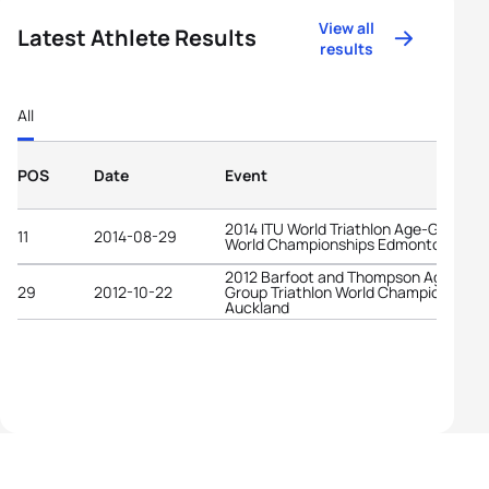
View all
Latest Athlete Results
results
All
POS
Date
Event
2014 ITU World Triathlon Age-Group
11
2014-08-29
World Championships Edmonton
2012 Barfoot and Thompson Age-
29
2012-10-22
Group Triathlon World Championships
Auckland