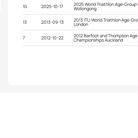
2025 World Triathlon Age-Group
10
2025-10-17
Wollongong
2013 ITU World Triathlon Age-G
13
2013-09-13
London
2012 Barfoot and Thompson Age-
7
2012-10-22
Championships Auckland