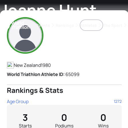
Joanne Hunt
Events
Rankings
Athletes
The Sport
Athlete's Profile
The best-performing triathletes of the season
World Triathlon Para Ran
Rankings sorted by Pa
New Zealand
1980
World Triathlon Athlete ID:
65099
Rankings & Stats
Age Group
1272
3
0
0
Starts
Podiums
Wins