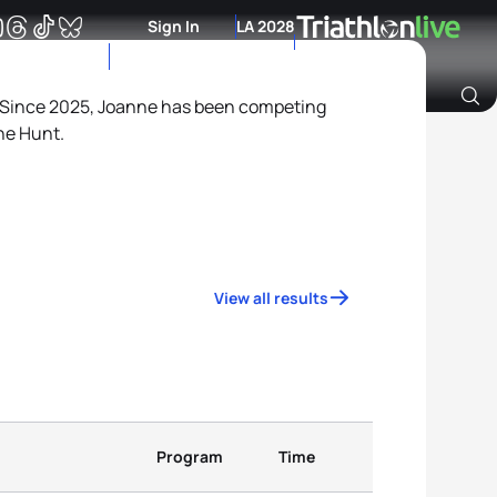
Sign In
LA 2028
Since 2025, Joanne has been competing
ne Hunt.
Archive of Ranking Data from previous years
View all results
Program
Time