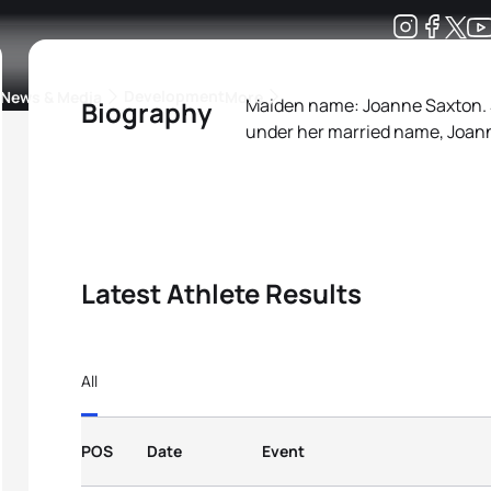
Development
News & Media
More
Maiden name: Joanne Saxton. 
Biography
under her married name, Joan
kings
ra Triathlon Sport Classes
Rankings by Continental Federation
Latest Athlete Results
All
POS
Date
Event