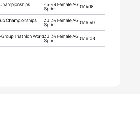
 Championships
45-49 Female AG
01:14:18
Sprint
roup Championships
30-34 Female AG
01:16:40
Sprint
Group Triathlon World
30-34 Female AG
01:16:08
Sprint