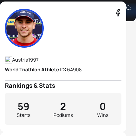
Lukas Kollegger
Athlete's Profile
Austria
1997
World Triathlon Athlete ID:
64908
Rankings & Stats
59
2
0
Starts
Podiums
Wins