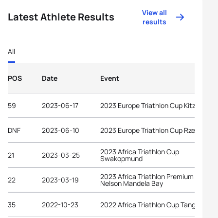
View all
Latest Athlete Results
results
All
POS
Date
Event
59
2023-06-17
2023 Europe Triathlon Cup Kitzbühel
DNF
2023-06-10
2023 Europe Triathlon Cup Rzeszów
2023 Africa Triathlon Cup
21
2023-03-25
Swakopmund
2023 Africa Triathlon Premium Cup
22
2023-03-19
Nelson Mandela Bay
35
2022-10-23
2022 Africa Triathlon Cup Tangier