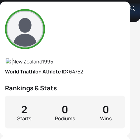
Alexandra Heather-Sclater
Athlete's Profile
New Zealand
1995
World Triathlon Athlete ID:
64752
Rankings & Stats
2
0
0
Starts
Podiums
Wins