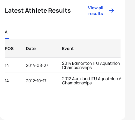
View all
Latest Athlete Results
results
All
POS
Date
Event
2014 Edmonton ITU Aquathlon World
14
2014-08-27
Championships
2012 Auckland ITU Aquathlon World
14
2012-10-17
Championships