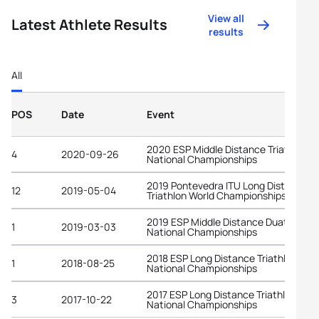
View all
Latest Athlete Results
results
All
POS
Date
Event
2020 ESP Middle Distance Triathlon
4
2020-09-26
National Championships
2019 Pontevedra ITU Long Distance
12
2019-05-04
Triathlon World Championships
2019 ESP Middle Distance Duathlon
1
2019-03-03
National Championships
2018 ESP Long Distance Triathlon
1
2018-08-25
National Championships
2017 ESP Long Distance Triathlon
3
2017-10-22
National Championships