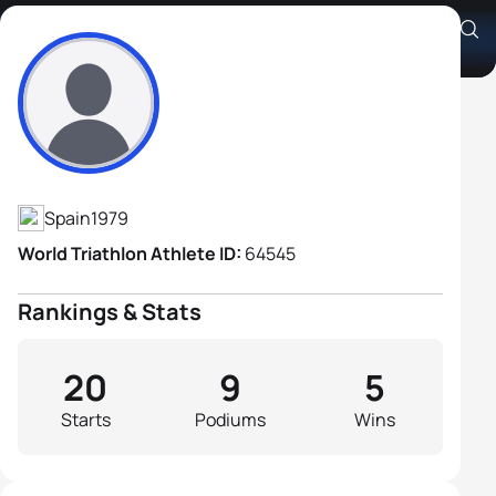
Gustavo Rodriguez Iglesias
Athlete's Profile
Spain
1979
World Triathlon Athlete ID:
64545
Rankings & Stats
20
9
5
Starts
Podiums
Wins