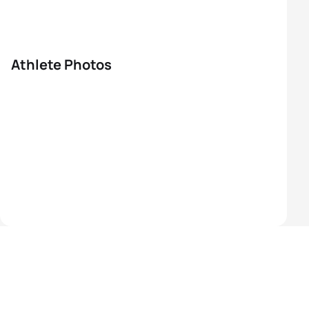
Athlete Photos