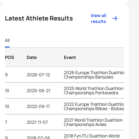
View all
Latest Athlete Results
results
All
POS
Date
Event
2026 Europe Triathlon Duathlon
9
2026-07-12
Championships Banyoles
2025 World Triathlon Duathlon
10
2025-06-21
Championships Pontevedra
2022 Europe Triathlon Duathlon
10
2022-09-17
Championships Bilbao - Bizkaia
2021 World Triathlon Duathlon
7
2021-11-07
Championships Aviles
2018 Fyn ITU Duathlon World
9
2018-07-06