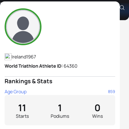
Polly Siobhan Rogers-Dixon
Athlete's Profile
Ireland
1967
World Triathlon Athlete ID:
64360
Rankings & Stats
Age Group
859
11
1
0
Starts
Podiums
Wins